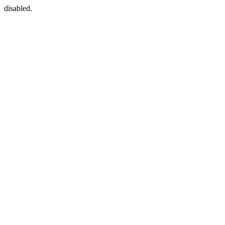
disabled.