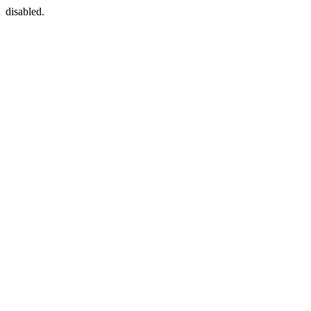
disabled.