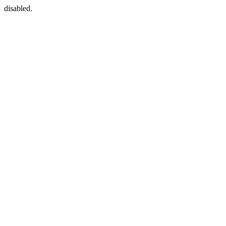
disabled.