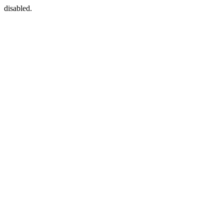
disabled.