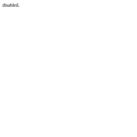
disabled.