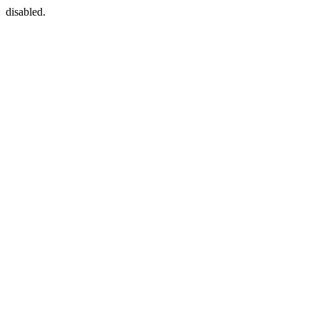
disabled.