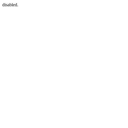
disabled.