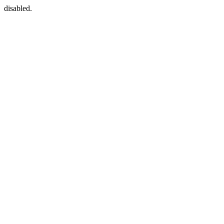
disabled.