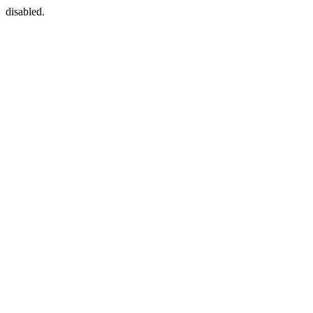
disabled.