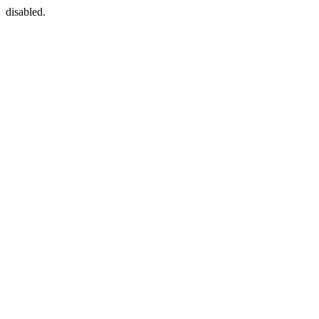
disabled.