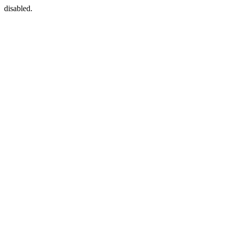
disabled.