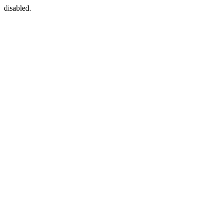
disabled.