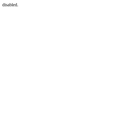
disabled.