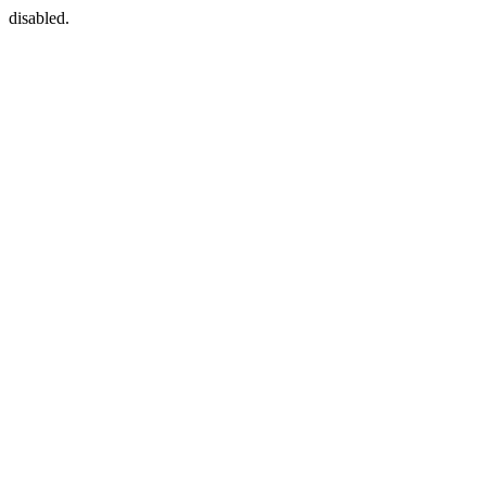
disabled.