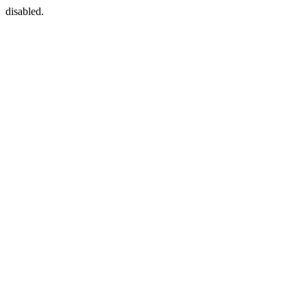
disabled.