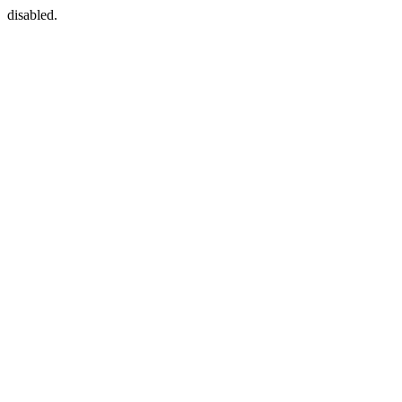
disabled.