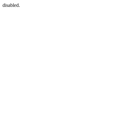
disabled.