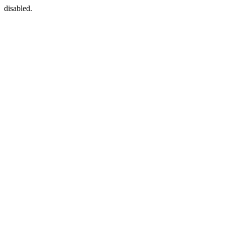
disabled.