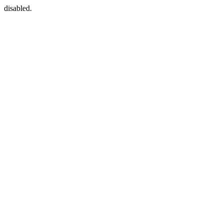
disabled.