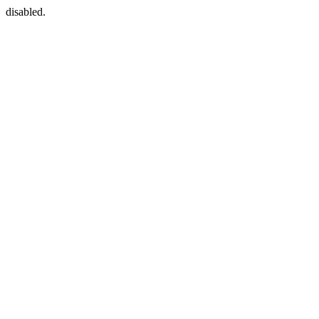
disabled.