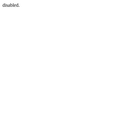
disabled.