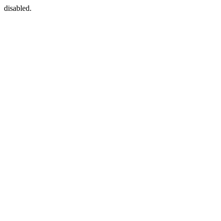
disabled.