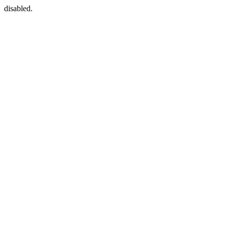
disabled.