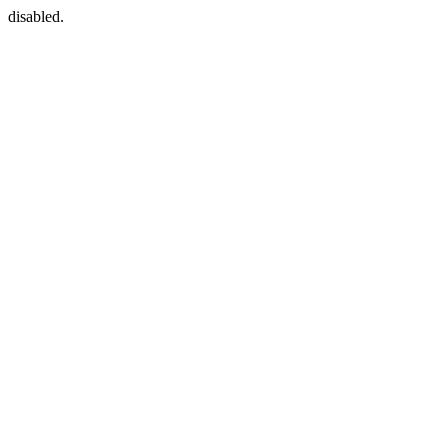
disabled.